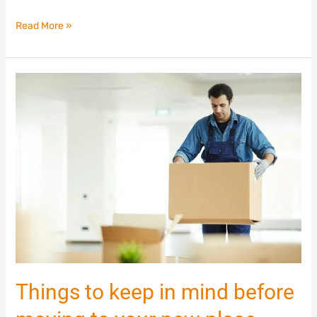
Read More »
Things
to
keep
in
mind
before
moving
to
your
new
place
Things to keep in mind before