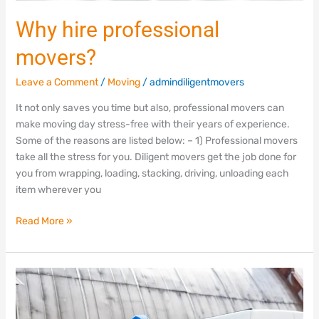
Why hire professional
movers?
Leave a Comment
/
Moving
/
admindiligentmovers
It not only saves you time but also, professional movers can
make moving day stress-free with their years of experience.
Some of the reasons are listed below: – 1) Professional movers
take all the stress for you. Diligent movers get the job done for
you from wrapping, loading, stacking, driving, unloading each
item wherever you
Read More »
Moving
tips
to