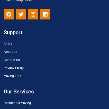
F
T
I
L
a
w
n
i
c
i
s
n
e
t
t
k
b
t
a
e
Support
o
e
g
d
o
r
r
i
FAQ's
k
a
n
m
About Us
Contact Us
Privacy Policy
Moving Tips
Our Services
Residential Moving