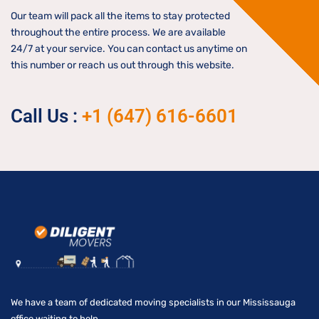
Our team will pack all the items to stay protected
throughout the entire process. We are available
24/7 at your service. You can contact us anytime on
this number or reach us out through this website.
Call Us :
+1 (647) 616-6601
We have a team of dedicated moving specialists in our Mississauga
office waiting to help.