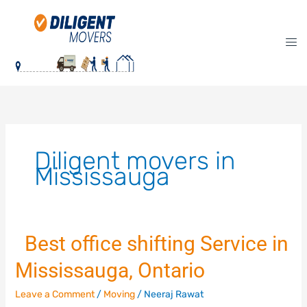
Skip
to
content
Diligent movers in
Mississauga
Best office shifting Service in
Best
Mississauga, Ontario
office
shifting
Leave a Comment
/
Moving
/
Neeraj Rawat
Service