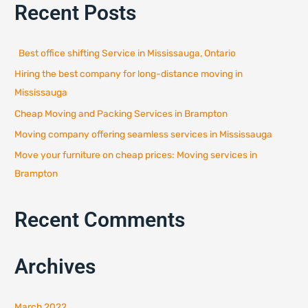
Recent Posts
r
c
h
Best office shifting Service in Mississauga, Ontario
f
Hiring the best company for long-distance moving in
o
r
Mississauga
:
Cheap Moving and Packing Services in Brampton
Moving company offering seamless services in Mississauga
Move your furniture on cheap prices: Moving services in
Brampton
Recent Comments
Archives
March 2022