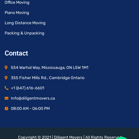
Office Moving
Piano Moving
Long Distance Moving
Packing & Unpacking
Contact
554 Warhol Way, Mississauga, ON L5W 1M1
355 Fisher Mills Rd., Cambridge Ontario
+1 (647) 616-6601
Info@diligentmovers.ca
08:00 AM - 06:00 PM
Copyright © 2021 | Diligent Movers | All Rights Reserved.