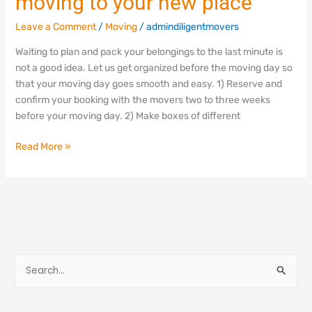
moving to your new place
Leave a Comment
/
Moving
/
admindiligentmovers
Waiting to plan and pack your belongings to the last minute is
not a good idea. Let us get organized before the moving day so
that your moving day goes smooth and easy. 1) Reserve and
confirm your booking with the movers two to three weeks
before your moving day. 2) Make boxes of different
Read More »
S
e
a