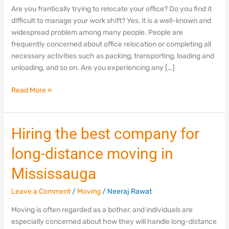
in
Are you frantically trying to relocate your office? Do you find it
Mississauga,
difficult to manage your work shift? Yes, it is a well-known and
Ontario
widespread problem among many people. People are
frequently concerned about office relocation or completing all
necessary activities such as packing, transporting, loading and
unloading, and so on. Are you experiencing any […]
Read More »
Hiring
Hiring the best company for
the
long-distance moving in
best
company
Mississauga
for
long-
Leave a Comment
/
Moving
/
Neeraj Rawat
distance
Moving is often regarded as a bother, and individuals are
moving
especially concerned about how they will handle long-distance
in