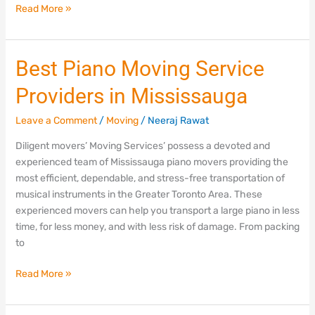
Read More »
Best
Best Piano Moving Service
Piano
Providers in Mississauga
Moving
Service
Leave a Comment
/
Moving
/
Neeraj Rawat
Providers
in
Diligent movers’ Moving Services’ possess a devoted and
Mississauga
experienced team of Mississauga piano movers providing the
most efficient, dependable, and stress-free transportation of
musical instruments in the Greater Toronto Area. These
experienced movers can help you transport a large piano in less
time, for less money, and with less risk of damage. From packing
to
Read More »