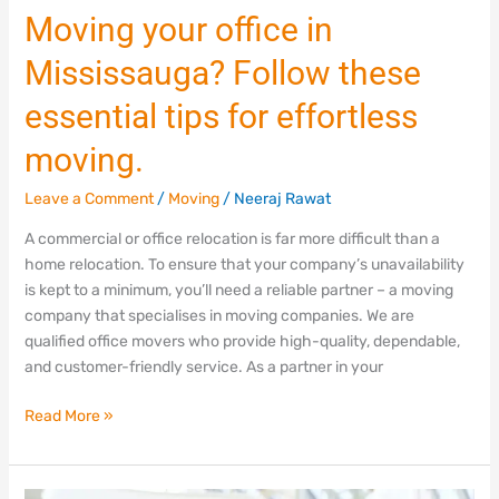
Moving
Moving your office in
your
Mississauga? Follow these
office
in
essential tips for effortless
Mississauga?
Follow
moving.
these
essential
Leave a Comment
/
Moving
/
Neeraj Rawat
tips
A commercial or office relocation is far more difficult than a
for
home relocation. To ensure that your company’s unavailability
effortless
is kept to a minimum, you’ll need a reliable partner – a moving
moving.
company that specialises in moving companies. We are
qualified office movers who provide high-quality, dependable,
and customer-friendly service. As a partner in your
Read More »