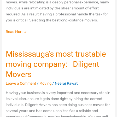
moves. While relocating is a deeply personal experience, many
Mississauga
individuals are intimidated by the sheer amount of effort
required. As a result, having a professional handle the task for
you is critical. Selecting the best long-distance movers.
Read More »
Mississauga’s
Mississauga’s most trustable
most
moving company: Diligent
trustable
moving
Movers
company:
Diligent
Leave a Comment
/
Moving
/
Neeraj Rawat
Movers
Moving your business is a very important and necessary step in
its evolution, ensure it gets done right by hiring the correct
individuals. Diligent Movers has been doing business moves for
several years and has come upon itself as a reliable and
experienced Commercial moving knowledgeably. We area unit