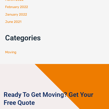
February 2022
January 2022
June 2021
Categories
Moving
Ready To Get Moving? Get Your
Free Quote