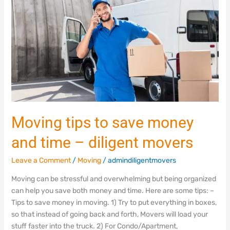
save
money
and
time
–
diligent
movers
Moving tips to save money
and time – diligent movers
Leave a Comment
/
Moving
/
admindiligentmovers
Moving can be stressful and overwhelming but being organized
can help you save both money and time. Here are some tips: –
Tips to save money in moving. 1) Try to put everything in boxes,
so that instead of going back and forth, Movers will load your
stuff faster into the truck. 2) For Condo/Apartment,