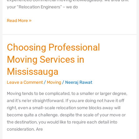
your “Relocation Engineers” – we do
Read More »
Choosing
Choosing Professional
Professional
Moving Services in
Moving
Services
Mississauga
in
Mississauga
Leave a Comment
/
Moving
/
Neeraj Rawat
Moving tends to be complicated, to a smaller or larger degree,
and it’s ne’er straightforward. If you are doing not have it off
right, even a small-scale relocation some blocks away will
become quite a challenge. despite the scale of your move or
the destination, you would like to require each detail into
consideration. Are