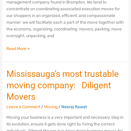
management company found in Brampton. We tend to
in
concentrate on coordinating associated execution moves for
Brampton
our shoppers in an organized, efficient, and compassionate
manner. we will facilitate each a part of the move together with
the economy, organizing, coordinating movers, packing, move
oversight, unpacking, and
Read More »
Mississauga’s
Mississauga’s most trustable
most
moving company: Diligent
trustable
moving
Movers
company:
Diligent
Leave a Comment
/
Moving
/
Neeraj Rawat
Movers
Moving your business is a very important and necessary step in
its evolution, ensure it gets done right by hiring the correct
individuals. Diligent Movers has been doing business moves for