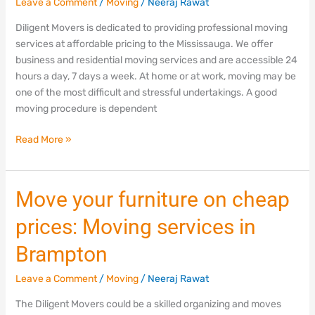
Leave a Comment
/
Moving
/
Neeraj Rawat
Mississauga
Diligent Movers is dedicated to providing professional moving
services at affordable pricing to the Mississauga. We offer
business and residential moving services and are accessible 24
hours a day, 7 days a week. At home or at work, moving may be
one of the most difficult and stressful undertakings. A good
moving procedure is dependent
Read More »
Move
Move your furniture on cheap
your
prices: Moving services in
furniture
on
Brampton
cheap
prices:
Leave a Comment
/
Moving
/
Neeraj Rawat
Moving
The Diligent Movers could be a skilled organizing and moves
services