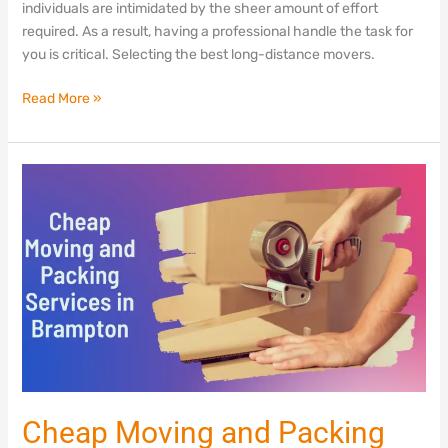
individuals are intimidated by the sheer amount of effort
required. As a result, having a professional handle the task for
you is critical. Selecting the best long-distance movers.
Read More »
Cheap
Moving
and
Packing
Services
in
Brampton
Cheap Moving and Packing