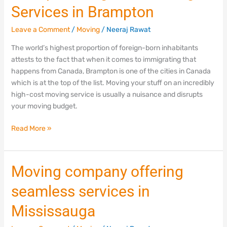
Services in Brampton
Leave a Comment
/
Moving
/
Neeraj Rawat
The world’s highest proportion of foreign-born inhabitants
attests to the fact that when it comes to immigrating that
happens from Canada, Brampton is one of the cities in Canada
which is at the top of the list. Moving your stuff on an incredibly
high-cost moving service is usually a nuisance and disrupts
your moving budget.
Read More »
Moving
Moving company offering
company
seamless services in
offering
seamless
Mississauga
services
in