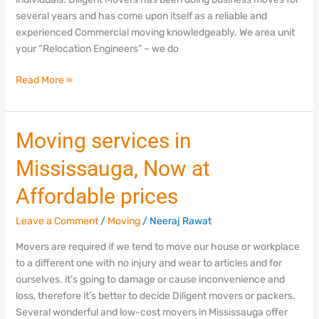
several years and has come upon itself as a reliable and
experienced Commercial moving knowledgeably. We area unit
your “Relocation Engineers” – we do
Read More »
Moving
Moving services in
services
Mississauga, Now at
in
Mississauga,
Affordable prices
Now
at
Leave a Comment
/
Moving
/
Neeraj Rawat
Affordable
Movers are required if we tend to move our house or workplace
prices
to a different one with no injury and wear to articles and for
ourselves. it’s going to damage or cause inconvenience and
loss, therefore it’s better to decide Diligent movers or packers.
Several wonderful and low-cost movers in Mississauga offer