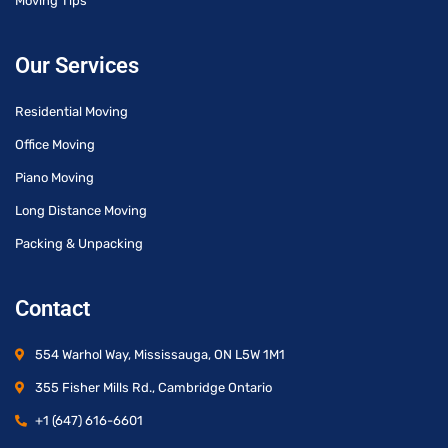
Moving Tips
Our Services
Residential Moving
Office Moving
Piano Moving
Long Distance Moving
Packing & Unpacking
Contact
554 Warhol Way, Mississauga, ON L5W 1M1
355 Fisher Mills Rd., Cambridge Ontario
+1 (647) 616-6601