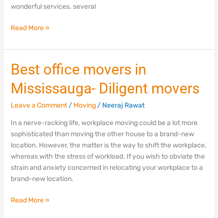
wonderful services. several
Read More »
Best
Best office movers in
office
Mississauga- Diligent movers
movers
in
Leave a Comment
/
Moving
/
Neeraj Rawat
Mississauga-
Diligent
In a nerve-racking life, workplace moving could be a lot more
movers
sophisticated than moving the other house to a brand-new
location. However, the matter is the way to shift the workplace,
whereas with the stress of workload. If you wish to obviate the
strain and anxiety concerned in relocating your workplace to a
brand-new location.
Read More »