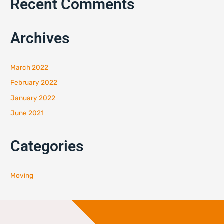
Recent Comments
Archives
March 2022
February 2022
January 2022
June 2021
Categories
Moving