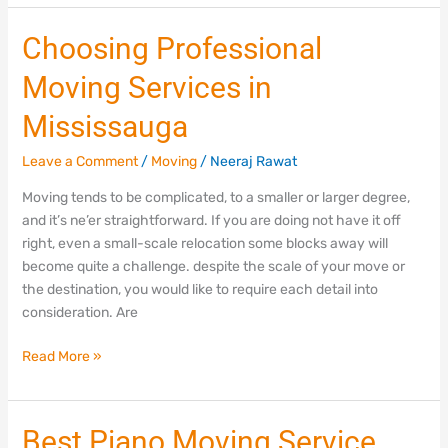
Choosing
Choosing Professional
Professional
Moving Services in
Moving
Services
Mississauga
in
Mississauga
Leave a Comment
/
Moving
/
Neeraj Rawat
Moving tends to be complicated, to a smaller or larger degree,
and it’s ne’er straightforward. If you are doing not have it off
right, even a small-scale relocation some blocks away will
become quite a challenge. despite the scale of your move or
the destination, you would like to require each detail into
consideration. Are
Read More »
Best
Best Piano Moving Service