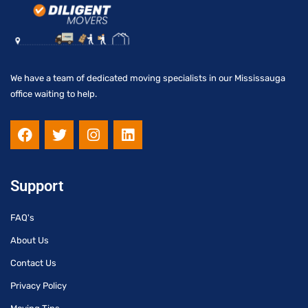
We have a team of dedicated moving specialists in our Mississauga
office waiting to help.
F
T
I
L
a
w
n
i
c
i
s
n
e
t
t
k
b
t
a
e
Support
o
e
g
d
o
r
r
i
FAQ's
k
a
n
m
About Us
Contact Us
Privacy Policy