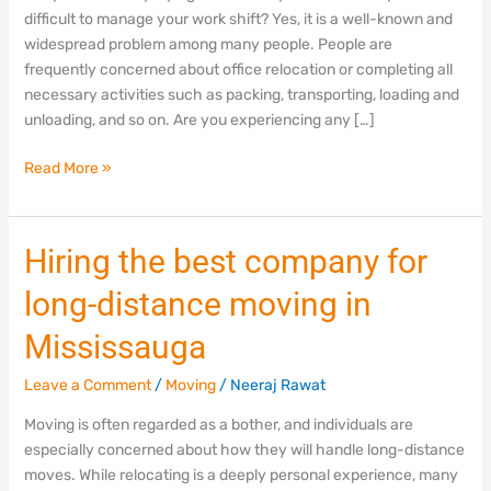
Mississauga,
difficult to manage your work shift? Yes, it is a well-known and
Ontario
widespread problem among many people. People are
frequently concerned about office relocation or completing all
necessary activities such as packing, transporting, loading and
unloading, and so on. Are you experiencing any […]
Read More »
Hiring
Hiring the best company for
the
long-distance moving in
best
company
Mississauga
for
long-
Leave a Comment
/
Moving
/
Neeraj Rawat
distance
Moving is often regarded as a bother, and individuals are
moving
especially concerned about how they will handle long-distance
in
moves. While relocating is a deeply personal experience, many
Mississauga