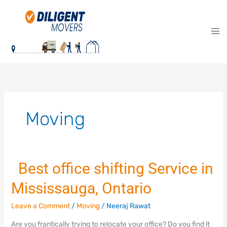
Skip
to
content
Moving
Best office shifting Service in
Best
Mississauga, Ontario
office
shifting
Leave a Comment
/
Moving
/
Neeraj Rawat
Service
in
Are you frantically trying to relocate your office? Do you find it