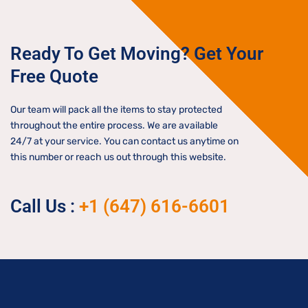
Ready To Get Moving? Get Your
Free Quote
Our team will pack all the items to stay protected
throughout the entire process. We are available
24/7 at your service. You can contact us anytime on
this number or reach us out through this website.
Call Us :
+1 (647) 616-6601