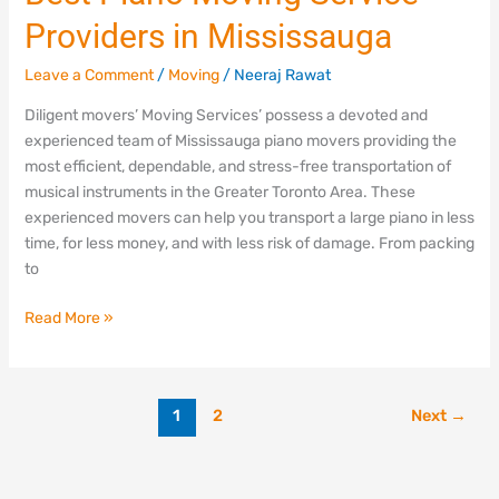
Piano
Providers in Mississauga
Moving
Service
Leave a Comment
/
Moving
/
Neeraj Rawat
Providers
in
Diligent movers’ Moving Services’ possess a devoted and
Mississauga
experienced team of Mississauga piano movers providing the
most efficient, dependable, and stress-free transportation of
musical instruments in the Greater Toronto Area. These
experienced movers can help you transport a large piano in less
time, for less money, and with less risk of damage. From packing
to
Read More »
1
2
Next
→