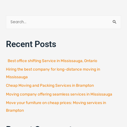
S
e
a
Recent Posts
r
c
h
Best office shifting Service in Mississauga, Ontario
f
Hiring the best company for long-distance moving in
o
r
Mississauga
:
Cheap Moving and Packing Services in Brampton
Moving company offering seamless services in Mississauga
Move your furniture on cheap prices: Moving services in
Brampton