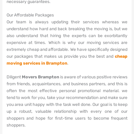
necessary guarantees.
Our Affordable Packages
Our team is always updating their services whereas we
understand how hard and back breaking the moving is, but we
also understand that hiring the experts can be exorbitantly
expensive at times. Which is why our moving services are
extremely cheap and affordable. We have specifically designed
our packages that makes us provide you the best and
cheap
moving services in Brampton
.
Diligent
Movers Brampton
is aware of various positive reviews
from friends, acquaintances, and business partners, and this is
often the most effective personal promotional material. we
tend to work for you, take your recommendation and make sure
you area unit happy with the task well done. Our goal is to keep
up a robust, valuable relationship with every one of our
shoppers and hope for first-time users to become frequent
shoppers.