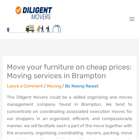
Skip
to
content
Move your furniture on cheap prices:
Moving services in Brampton
Leave a Comment
/
Moving
/ By
Neeraj Rawat
The Diligent Movers could be a skilled organizing and moves
management company found in Brampton. We tend to
concentrate on coordinating associated execution moves for
our shoppers in an organized, efficient, and compassionate
manner. we will facilitate each a part of the move together with
the economy, organizing, coordinating movers, packing, move