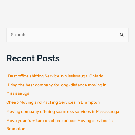
S
e
a
Recent Posts
r
c
h
Best office shifting Service in Mississauga, Ontario
f
Hiring the best company for long-distance moving in
o
r
Mississauga
:
Cheap Moving and Packing Services in Brampton
Moving company offering seamless services in Mississauga
Move your furniture on cheap prices: Moving services in
Brampton