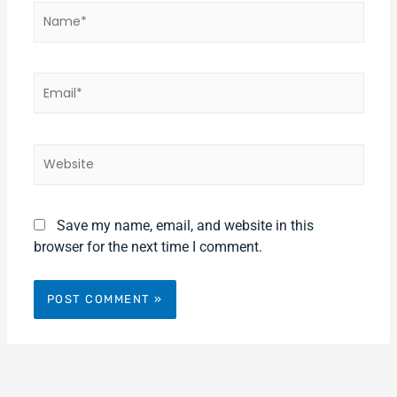
Name*
Email*
Website
Save my name, email, and website in this
browser for the next time I comment.