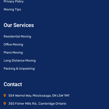
Privacy Policy
Moving Tips
Our Services
Residential Moving
Office Moving
Piano Moving
Long Distance Moving
Packing & Unpacking
Contact
554 Warhol Way, Mississauga, ON L5W 1M1
355 Fisher Mills Rd., Cambridge Ontario