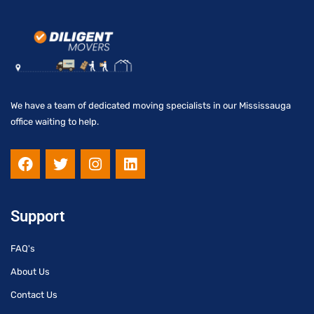
We have a team of dedicated moving specialists in our Mississauga
office waiting to help.
F
T
I
L
a
w
n
i
c
i
s
n
e
t
t
k
b
t
a
e
Support
o
e
g
d
o
r
r
i
FAQ's
k
a
n
m
About Us
Contact Us