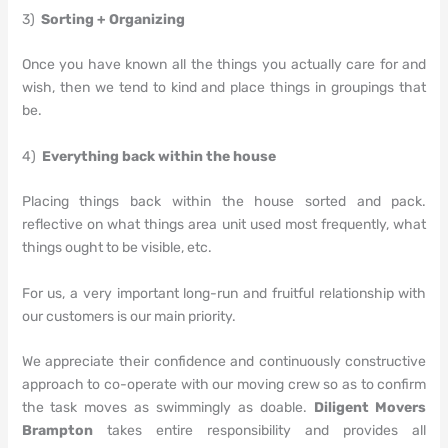
3)
Sorting + Organizing
Once you have known all the things you actually care for and
wish, then we tend to kind and place things in groupings that
be.
4)
Everything back within the house
Placing things back within the house sorted and pack.
reflective on what things area unit used most frequently, what
things ought to be visible, etc.
For us, a very important long-run and fruitful relationship with
our customers is our main priority.
We appreciate their confidence and continuously constructive
approach to co-operate with our moving crew so as to confirm
the task moves as swimmingly as doable.
Diligent Movers
Brampton
takes entire responsibility and provides all