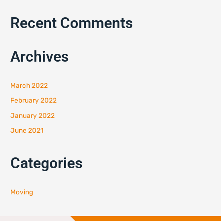
Recent Comments
Archives
March 2022
February 2022
January 2022
June 2021
Categories
Moving