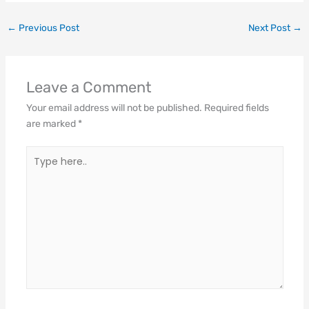
←
Previous Post
Next Post
→
Leave a Comment
Your email address will not be published.
Required fields
are marked
*
Type
here..