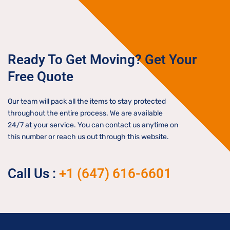
Ready To Get Moving? Get Your
Free Quote
Our team will pack all the items to stay protected
throughout the entire process. We are available
24/7 at your service. You can contact us anytime on
this number or reach us out through this website.
Call Us :
+1 (647) 616-6601