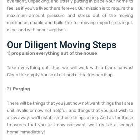
oversight, unpacking, and utterly putting in place your home to
feel as if you’ve lived there forever. Our mission is to require the
maximum amount pressure and stress out of the moving
method as doable and build the full moving expertise tranquil,
clear, and with none surprises.
Our Diligent Moving Steps
1)
propulsion everything out of the house
Take everything out, thus we will work with a blank canvas!
Clean the empty house of dirt and dirt to freshen it up.
2)
Purging
There will be things that you just now not want, things that area
unit invalid or now not helpful, and things that you just wish to
allow away. we’ll establish those things along. And as for those
treasures that you just now not want, we’ll realize a second
home immediately!