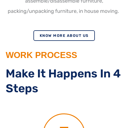
assemble/disassemble furniture,
packing/unpacking furniture, in house moving.
KNOW MORE ABOUT US
WORK PROCESS
Make It Happens In 4
Steps