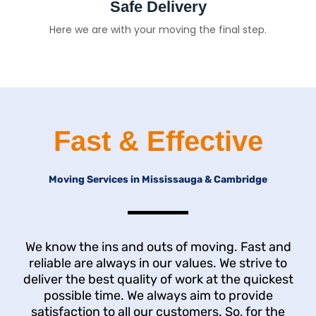
Safe Delivery
Here we are with your moving the final step.
Fast & Effective
Moving Services in Mississauga & Cambridge
We know the ins and outs of moving. Fast and
reliable are always in our values. We strive to
deliver the best quality of work at the quickest
possible time. We always aim to provide
satisfaction to all our customers. So, for the