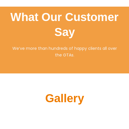
What Our Customer
Say
We’ve more than hundreds of happy clients all over
the GTAs.
Gallery