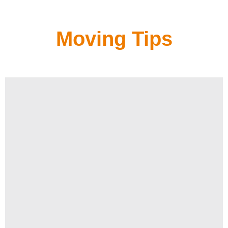
Moving Tips