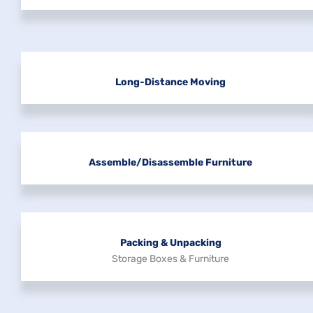
Long-Distance Moving
Assemble/disassemble Furniture
Packing & Unpacking
Storage Boxes & Furniture