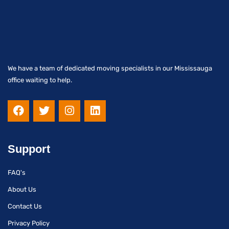
We have a team of dedicated moving specialists in our Mississauga
office waiting to help.
F
T
I
L
a
w
n
i
c
i
s
n
e
t
t
k
b
t
a
e
Support
o
e
g
d
o
r
r
i
FAQ's
k
a
n
m
About Us
Contact Us
Privacy Policy