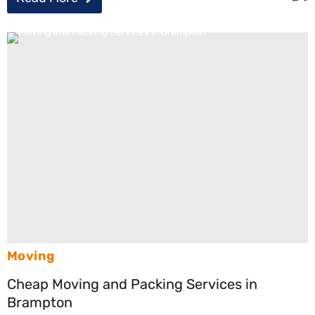
Moving
Cheap Moving and Packing Services in
Brampton