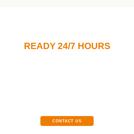
READY 24/7 HOURS
Customer Service
Available 24/7
(647) 616-6601
CONTACT US