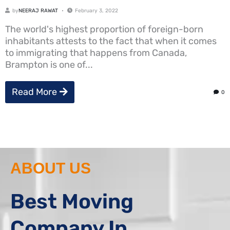
by
NEERAJ RAWAT
February 3, 2022
The world's highest proportion of foreign-born
inhabitants attests to the fact that when it comes
to immigrating that happens from Canada,
Brampton is one of...
Read More
0
ABOUT US
Best Moving
Company In