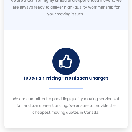
We are a team of highly skilled and experienced movers. We
are always ready to deliver high-quality workmanship for
your moving issues.
100% Fair Pricing - No Hidden Charges
We are committed to providing quality moving services at
fair and transparent pricing. We ensure to provide the
cheapest moving quotes in Canada.