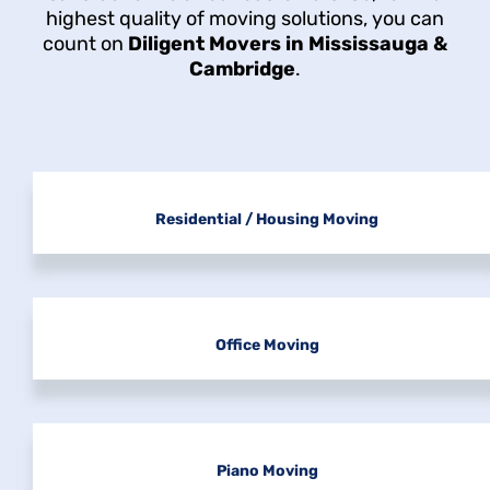
highest quality of moving solutions, you can
count on
Diligent Movers in Mississauga &
Cambridge
.
Residential / Housing Moving
Office Moving
Piano Moving