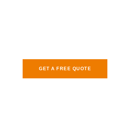
GET A FREE QUOTE