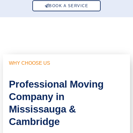
BOOK A SERVICE
WHY CHOOSE US
Professional Moving
Company in
Mississauga &
Cambridge