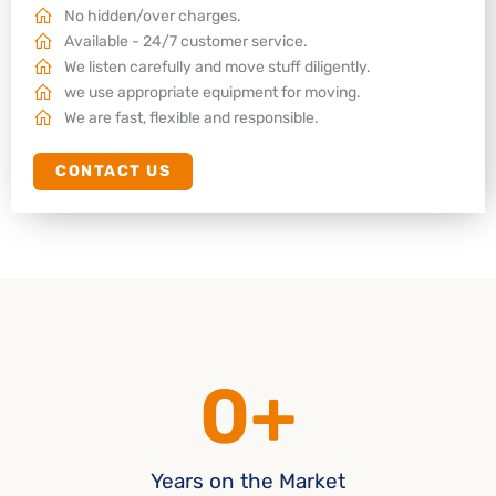
No hidden/over charges.
Available - 24/7 customer service.
We listen carefully and move stuff diligently.
we use appropriate equipment for moving.
We are fast, flexible and responsible.
CONTACT US
0
+
Years on the Market