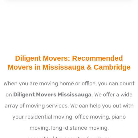
Diligent Movers: Recommended
Movers in Mississauga & Cambridge
When you are moving home or office, you can count
on
Diligent Movers Mississauga
. We offer a wide
array of moving services. We can help you out with
your residential moving, office moving, piano
moving, long-distance moving,