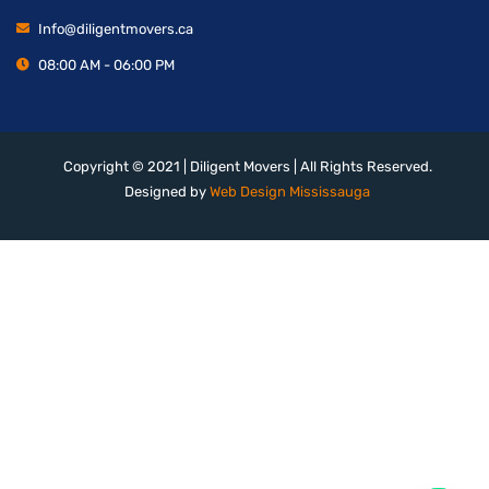
Info@diligentmovers.ca
08:00 AM - 06:00 PM
Copyright © 2021 | Diligent Movers | All Rights Reserved.
Designed by
Web Design Mississauga