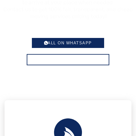
to arrive at your place when needed.
Contact us to get 100% fair, transparent, and cheap
moving services pricing today!
CALL ON WHATSAPP
CONTACT FOR MOVING