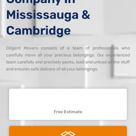
Mississauga &
Cambridge
Diligent Movers consists of a team of professionals who
carefully move all your precious belongings. Our experienced
team carefully and precisely packs, load and unload all the stuff
and ensures safe delivery of all your belongings.
Free Estimate