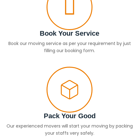
Book Your Service
Book our moving service as per your requirement by just
filling our booking form.
Pack Your Good
Our experienced movers will start your moving by packing
your staffs very safely.