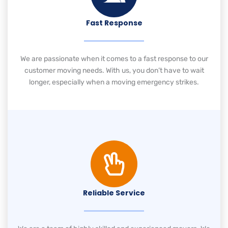
Fast Response
We are passionate when it comes to a fast response to our
customer moving needs. With us, you don’t have to wait
longer, especially when a moving emergency strikes.
Reliable Service