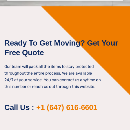
s
n
s
*
a
g
e
*
Ready To Get Moving? Get Your
Free Quote
Our team will pack all the items to stay protected
throughout the entire process. We are available
24/7 at your service. You can contact us anytime on
this number or reach us out through this website.
Call Us :
+1 (647) 616-6601