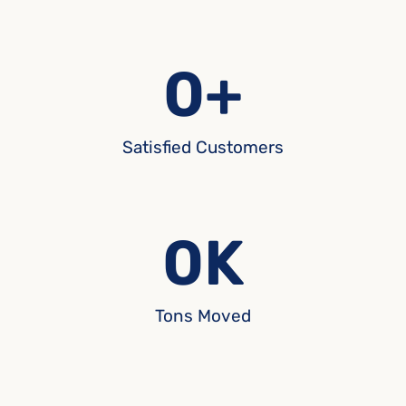
0
+
Satisfied Customers
0
K
Tons Moved