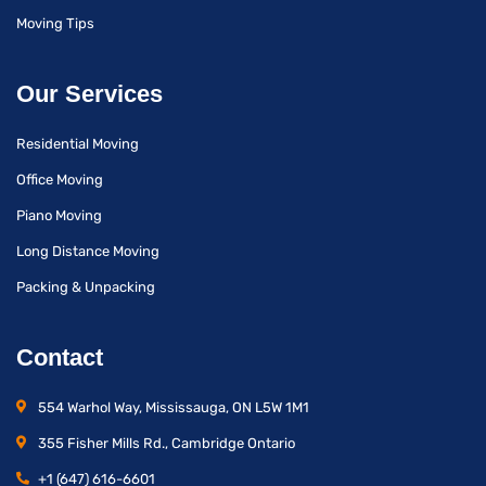
Moving Tips
Our Services
Residential Moving
Office Moving
Piano Moving
Long Distance Moving
Packing & Unpacking
Contact
554 Warhol Way, Mississauga, ON L5W 1M1
355 Fisher Mills Rd., Cambridge Ontario
+1 (647) 616-6601