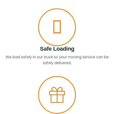
Safe Loading
We load safely in our truck so your moving service can be
safely delivered.