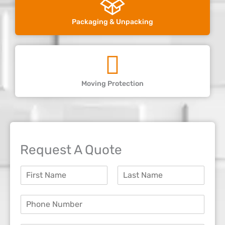
Packaging & Unpacking
Moving Protection
Request A Quote
N
a
F
L
m
i
a
P
e
r
s
h
*
s
t
o
t