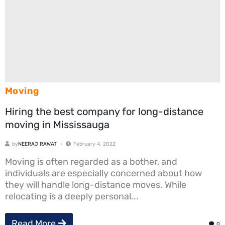
Moving
Hiring the best company for long-distance
moving in Mississauga
by
NEERAJ RAWAT
February 4, 2022
Moving is often regarded as a bother, and
individuals are especially concerned about how
they will handle long-distance moves. While
relocating is a deeply personal...
Read More
0