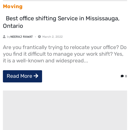
Moving
Best office shifting Service in Mississauga,
Ontario
by
NEERAJ RAWAT
March 2, 2022
Are you frantically trying to relocate your office? Do
you find it difficult to manage your work shift? Yes,
it is a well-known and widespread...
Read More
0