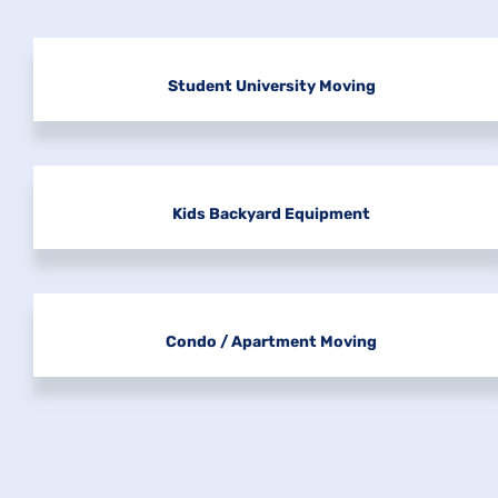
Student University Moving
Kids Backyard Equipment
Condo / Apartment Moving