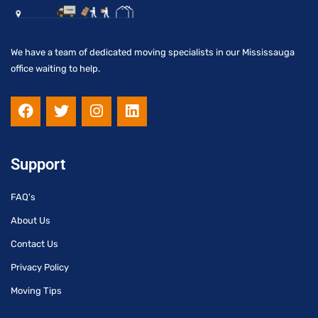
We have a team of dedicated moving specialists in our Mississauga
office waiting to help.
F
T
I
L
a
w
n
i
c
i
s
n
e
t
t
k
b
t
a
e
Support
o
e
g
d
o
r
r
i
FAQ's
k
a
n
m
About Us
Contact Us
Privacy Policy
Moving Tips