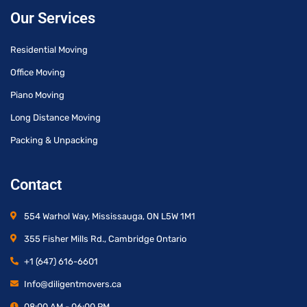
Our Services
Residential Moving
Office Moving
Piano Moving
Long Distance Moving
Packing & Unpacking
Contact
554 Warhol Way, Mississauga, ON L5W 1M1
355 Fisher Mills Rd., Cambridge Ontario
+1 (647) 616-6601
Info@diligentmovers.ca
08:00 AM - 06:00 PM