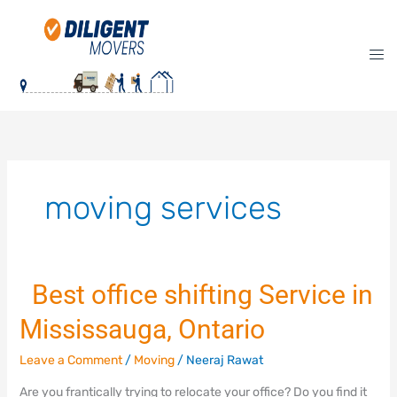
Skip
to
content
moving services
Best office shifting Service in
Best
Mississauga, Ontario
office
shifting
Leave a Comment
/
Moving
/
Neeraj Rawat
Service
in
Are you frantically trying to relocate your office? Do you find it