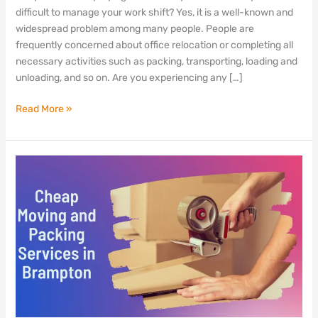
Mississauga,
difficult to manage your work shift? Yes, it is a well-known and
Ontario
widespread problem among many people. People are
frequently concerned about office relocation or completing all
necessary activities such as packing, transporting, loading and
unloading, and so on. Are you experiencing any […]
Read More »
Cheap
Moving
and
Packing
Services
in
Brampton