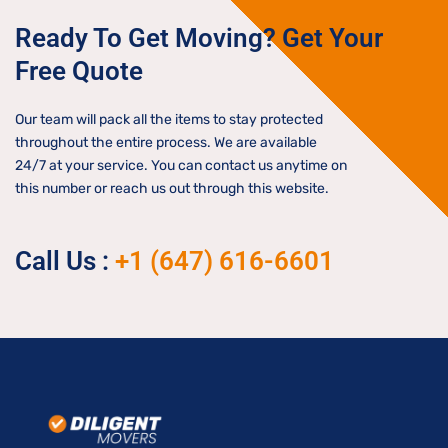
Ready To Get Moving? Get Your
Free Quote
Our team will pack all the items to stay protected
throughout the entire process. We are available
24/7 at your service. You can contact us anytime on
this number or reach us out through this website.
Call Us :
+1 (647) 616-6601