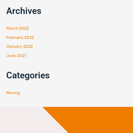
Archives
March 2022
February 2022
January 2022
June 2021
Categories
Moving