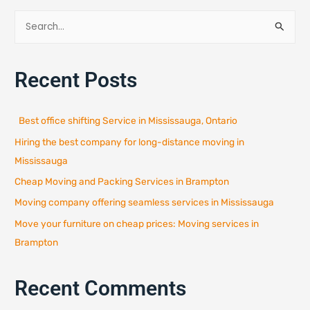
S
e
a
Recent Posts
r
c
h
Best office shifting Service in Mississauga, Ontario
f
Hiring the best company for long-distance moving in
o
r
Mississauga
:
Cheap Moving and Packing Services in Brampton
Moving company offering seamless services in Mississauga
Move your furniture on cheap prices: Moving services in
Brampton
Recent Comments