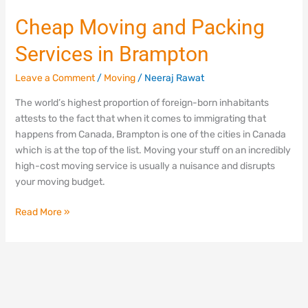
Cheap Moving and Packing
Services in Brampton
Leave a Comment
/
Moving
/
Neeraj Rawat
The world’s highest proportion of foreign-born inhabitants
attests to the fact that when it comes to immigrating that
happens from Canada, Brampton is one of the cities in Canada
which is at the top of the list. Moving your stuff on an incredibly
high-cost moving service is usually a nuisance and disrupts
your moving budget.
Read More »